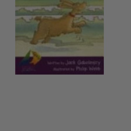
Year 5
Nursing
Philosophy
Year 6
Year 7
Special Interest
Society
Year 8
Year 9
Year 10
Year 11
Year 12