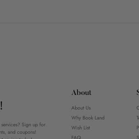
About
!
About Us
C
Why Book Land
T
 services? Sign up for
Wish List
P
unts, and coupons!
FAQ
S