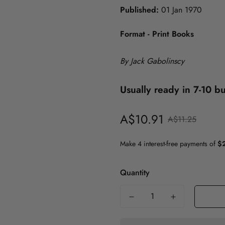
Published:
01 Jan 1970
History
Format - Print Books
Politics
Psychology
ICT
Maths & Science
By Jack Gabolinscy
Medicine
Usually ready in 7-10 b
Nursing
A$10.91
Sale
Regular
A$11.25
Philosophy
price
price
Politics
Psychology
Quantity
Society & Social Science