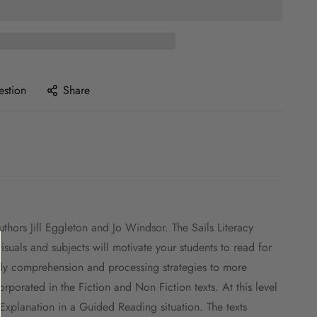
estion
Share
hors Jill Eggleton and Jo Windsor. The Sails Literacy
uals and subjects will motivate your students to read for
apply comprehension and processing strategies to more
porated in the Fiction and Non Fiction texts. At this level
 Explanation in a Guided Reading situation. The texts