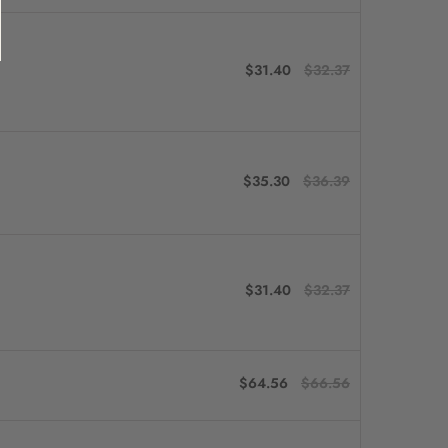
$31.40
$32.37
$35.30
$36.39
$31.40
$32.37
$64.56
$66.56