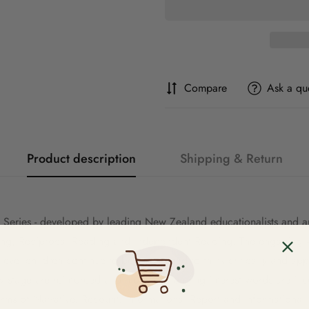
Compare
Ask a qu
Product description
Shipping & Return
 Series - developed by leading New Zealand educationalists and aut
ing, Reciprocal Reading and Independent Reading. The engaging vis
y level children continue to be challenged to think critically and 
 stage are reinforced and more challenging interest words are incor
Forms of Narrative, Recount, Informational Report and Informational