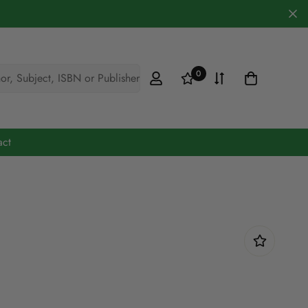
0
hor, Subject, ISBN or Publisher
act
Cookery & Hobbies
Defence
Engineering
Fiction
Maths & Science
Medicine