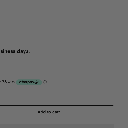
Reference
Self-Help
usiness days.
Add to cart