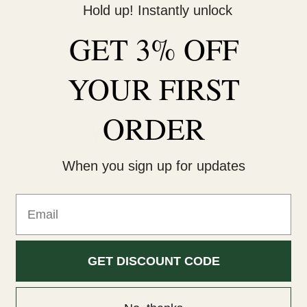
 for writing purposes and so incorporate Reading and Writing in th
Hold up! Instantly unlock
urple and Gold levels.
GET 3% OFF
YOUR
FIRST
ORDER
You may also like
When you sign up for updates
Email
GET DISCOUNT CODE