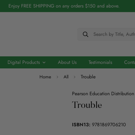
Enjoy FREE SHIPPING on any orders $150 and above.
Search by Title, Aut
Digital Products
About Us
Testimonials
Cont
Trouble
Home
All
Cerebry - AI Driven Maths Practice Platform
Biography
Academic
Chidren/Teenage
ELT
Scribo - Advancing English Literacy with AI
Pearson Education Distribution
Architecture
Trouble
ELT
Education
Economics
Education
ISBN13:
9781869706210
ICT
Language
Engineering