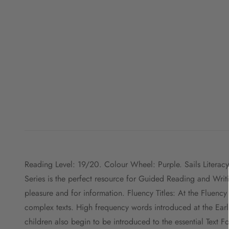
Reading Level: 19/20. Colour Wheel: Purple. Sails Literacy
Series is the perfect resource for Guided Reading and Writ
pleasure and for information. Fluency Titles: At the Fluenc
complex texts. High frequency words introduced at the Early
children also begin to be introduced to the essential Text 