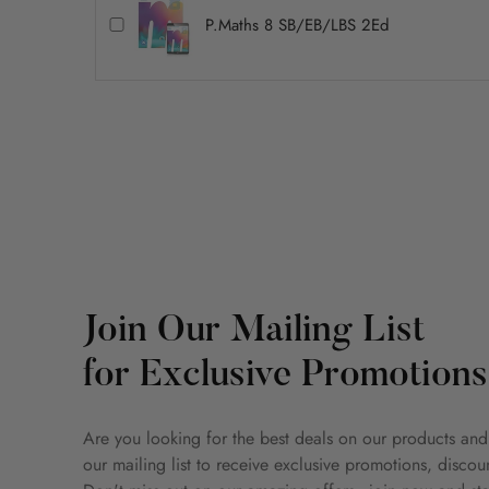
P.Maths 8 SB/EB/LBS 2Ed
Join Our Mailing List
for Exclusive Promotions
Are you looking for the best deals on our products and
our mailing list to receive exclusive promotions, disco