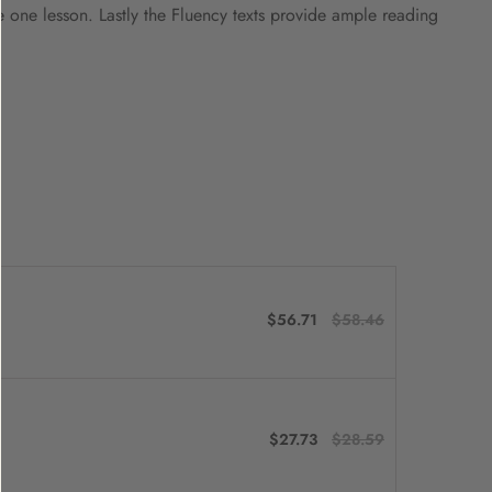
e one lesson. Lastly the Fluency texts provide ample reading
$56.71
$58.46
$27.73
$28.59