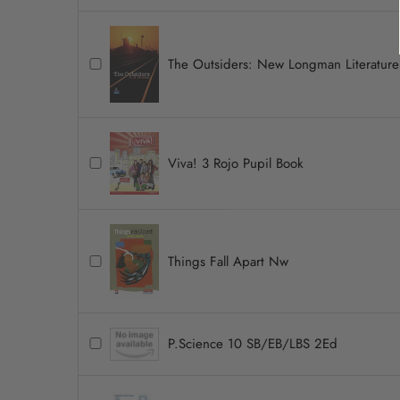
The Outsiders: New Longman Literature
Viva! 3 Rojo Pupil Book
Things Fall Apart Nw
P.Science 10 SB/EB/LBS 2Ed