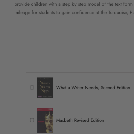
provide children with a step by step model of the text form
mileage for students to gain confidence at the Turquoise, P
What a Writer Needs, Second Edition
Macbeth Revised Edition