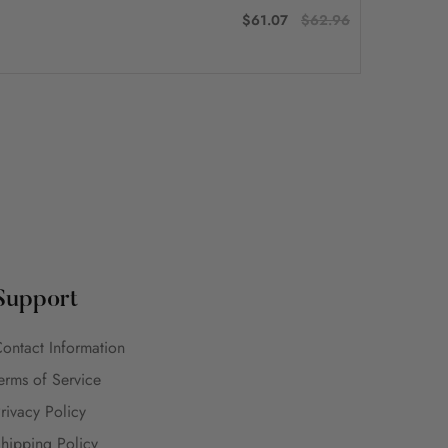
$61.07
$62.96
Support
ontact Information
erms of Service
rivacy Policy
hipping Policy