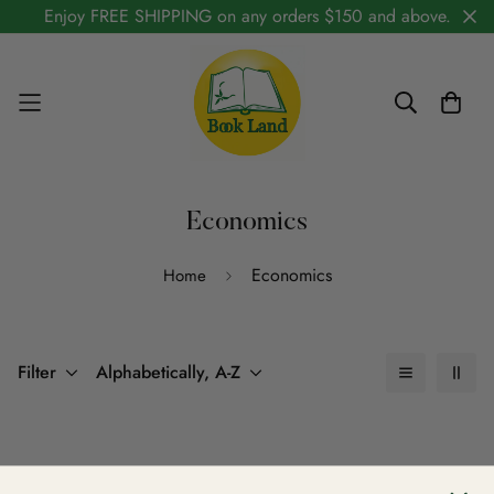
Enjoy FREE SHIPPING on any orders $150 and above.
Economics
Economics
Home
Filter
Alphabetically, A-Z