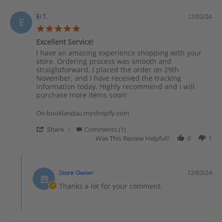
Ei T.
12/02/24
E
5.0 star rating
Excellent Service!
Review by Ei T. on 2 Dec 2024
review stating Excellent Service!
I have an amazing experience shopping with your
store. Ordering process was smooth and
straightforward. I placed the order on 29th
November, and I have received the tracking
information today. Highly recommend and I will
purchase more items soon!
On booklandau.myshopify.com
' Share Review by Ei T. on 2 Dec 2024
Share
Comments (1)
Was This Review Helpful?
0
1
Comments by Store Owner on Review by Ei T. on 2 Dec 2024
Store Owner
12/02/24
Thanks a lot for your comment.