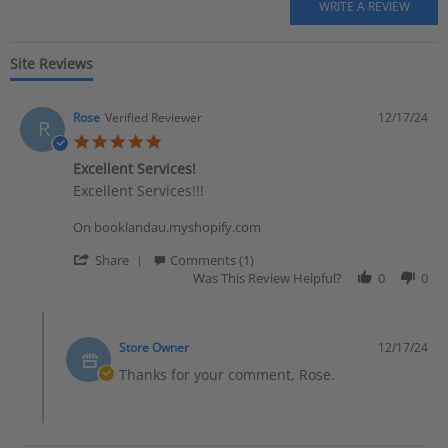
Site Reviews
Rose
Verified Reviewer
12/17/24
R
5.0 star rating
Excellent Services!
Review by Rose on 17 Dec 2024
review stating Excellent Services!
Excellent Services!!!
On booklandau.myshopify.com
' Share Review by Rose on 17 Dec 2024
Share
Comments (1)
Was This Review Helpful?
0
0
Comments by Store Owner on Review by Rose on 17 Dec 20
Store Owner
12/17/24
Thanks for your comment, Rose.