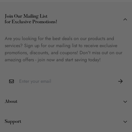
Join Our Mailing List
for Exclusive Promotions!
Are you looking for the best deals on our products and
services? Sign up for our mailing list to receive exclusive
promotions, discounts, and coupons! Don't miss out on our
amazing offers - join now and start saving today!
About
About Us
Support
Why Book Land