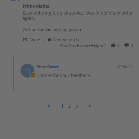
Prime Maths
Review by Clarissa on 20 Oct 2023
review stating Prime Maths
Easy ordering & quick service. Would definitely order
again.
On booklandau.myshopify.com
' Share Review by Clarissa on 20 Oct 2023
Share
Comments (1)
Was This Review Helpful?
0
0
Comments by Store Owner on Review by Clarissa on 20 Oct 
Store Owner
10/20/23
Thanks for your feedback.
1
2
3
Popup content ends