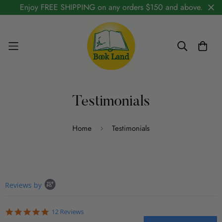
Enjoy FREE SHIPPING on any orders $150 and above.
Testimonials
Home
Testimonials
Popup content starts
Reviews by
5.0 star rating
12 Reviews