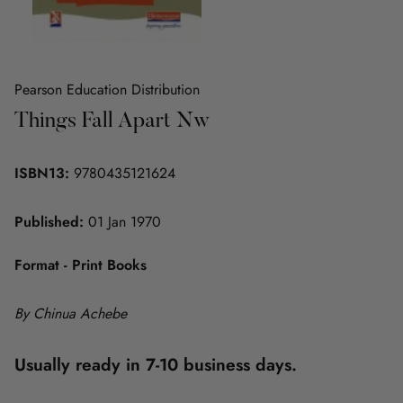
Pearson Education Distribution
Things Fall Apart Nw
ISBN13:
9780435121624
Published:
01 Jan 1970
Format - Print Books
By Chinua Achebe
Usually ready in 7-10 business days.