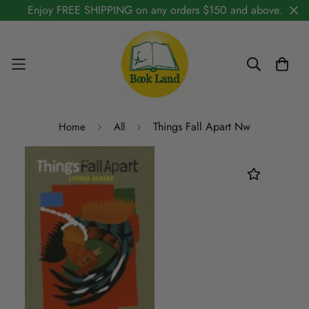
Enjoy FREE SHIPPING on any orders $150 and above.
Things Fall Apart Nw
Home
All