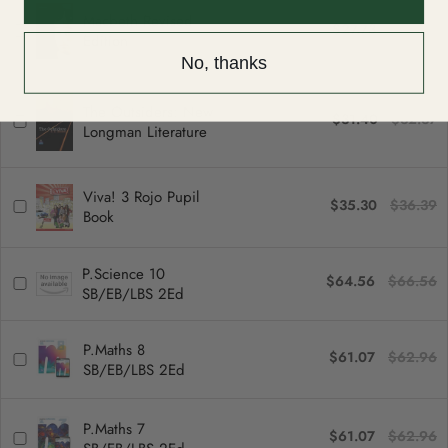
Macbeth Revised
$27.73
$28.59
Edition
No, thanks
The Outsiders: New
$31.40
$32.37
Longman Literature
Viva! 3 Rojo Pupil
$35.30
$36.39
Book
P.Science 10
$64.56
$66.56
SB/EB/LBS 2Ed
P.Maths 8
$61.07
$62.96
SB/EB/LBS 2Ed
P.Maths 7
$61.07
$62.96