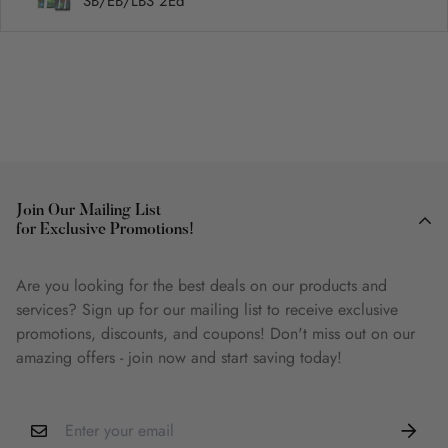
SB/EB/LBS 2Ed
Join Our Mailing List
for Exclusive Promotions!
Are you looking for the best deals on our products and
services? Sign up for our mailing list to receive exclusive
promotions, discounts, and coupons! Don't miss out on our
amazing offers - join now and start saving today!