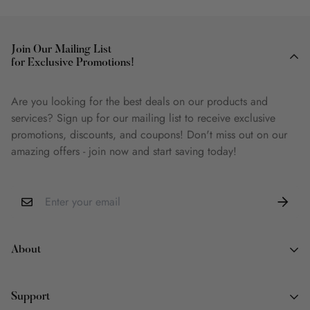
Join Our Mailing List
for Exclusive Promotions!
Are you looking for the best deals on our products and
services? Sign up for our mailing list to receive exclusive
promotions, discounts, and coupons! Don't miss out on our
amazing offers - join now and start saving today!
About
About Us
Support