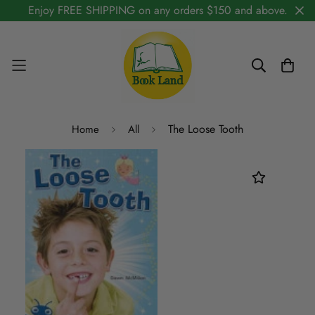
Enjoy FREE SHIPPING on any orders $150 and above.
The Loose Tooth
Home
All