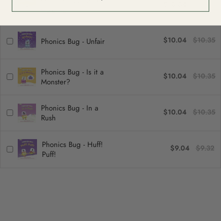
Phonics Bug - Stop
$10.04
$10.35
Helping!
$10.04
$10.35
Phonics Bug - Unfair
Phonics Bug - Is it a
$10.04
$10.35
Monster?
Phonics Bug - In a
$10.04
$10.35
Rush
Phonics Bug - Huff!
$9.04
$9.32
Puff!