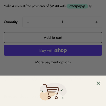
Quantity
Add to cart
More payment options
Compare
Ask a question
Share
Product description