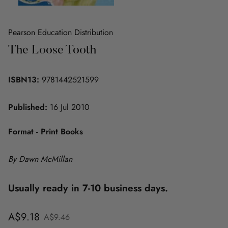
Pearson Education Distribution
The Loose Tooth
ISBN13:
9781442521599
Published:
16 Jul 2010
Format - Print Books
By Dawn McMillan
Usually ready in 7-10 business days.
Sale
Regular
A$9.18
A$9.46
price
price