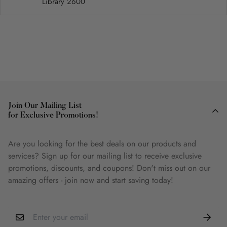
Library 2600
Join Our Mailing List
for Exclusive Promotions!
Are you looking for the best deals on our products and
services? Sign up for our mailing list to receive exclusive
promotions, discounts, and coupons! Don't miss out on our
amazing offers - join now and start saving today!