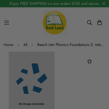
Enjoy FREE SHIPPING on any orders $150 and above.
Reach into Phonics Foundations 2: Intervention Kit
Home
All