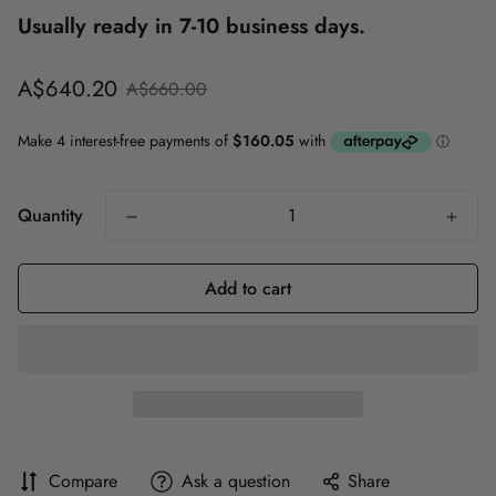
Usually ready in 7-10 business days.
Sale
Regular
A$640.20
A$660.00
price
price
Quantity
Add to cart
Compare
Ask a question
Share