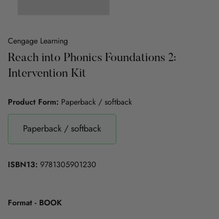
Cengage Learning
Reach into Phonics Foundations 2:
Intervention Kit
Product Form:
Paperback / softback
Paperback / softback
ISBN13:
9781305901230
Format - BOOK