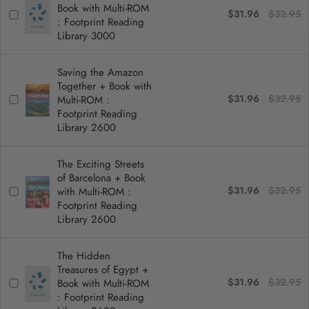
Book with Multi-ROM
$31.96
$32.95
: Footprint Reading
Library 3000
Saving the Amazon
Together + Book with
$31.96
$32.95
Multi-ROM :
Footprint Reading
Library 2600
The Exciting Streets
of Barcelona + Book
$31.96
$32.95
with Multi-ROM :
Footprint Reading
Library 2600
The Hidden
Treasures of Egypt +
$31.96
$32.95
Book with Multi-ROM
: Footprint Reading