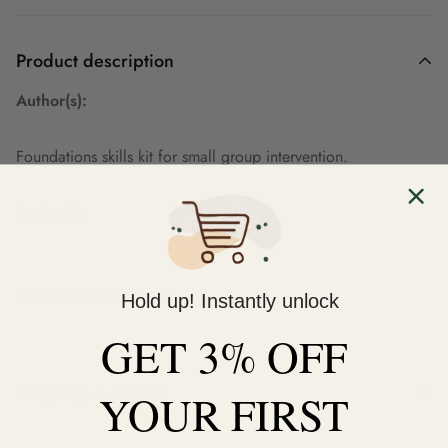
Product description
Author(s):
Foundations skills kit for small group intervention.
Review(s):
EAN: 9781305901230
Hold up! Instantly unlock
GET 3% OFF
Shipping & Return
YOUR
FIRST
Shipping cost is based on weight. Just add products to your