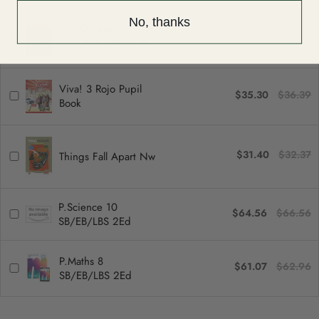
No, thanks
The Outsiders: New
$31.40
$32.37
Longman Literature
Viva! 3 Rojo Pupil
$35.30
$36.39
Book
$31.40
$32.37
Things Fall Apart Nw
P.Science 10
$64.56
$66.56
SB/EB/LBS 2Ed
P.Maths 8
$61.07
$62.96
SB/EB/LBS 2Ed