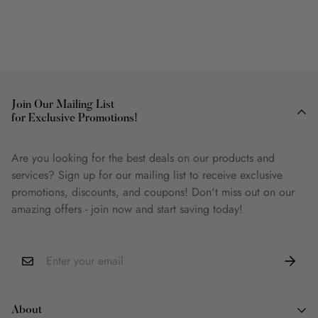
Join Our Mailing List
for Exclusive Promotions!
Are you looking for the best deals on our products and
services? Sign up for our mailing list to receive exclusive
promotions, discounts, and coupons! Don't miss out on our
amazing offers - join now and start saving today!
About