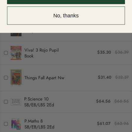
$27.73
$28.59
Edition
No, thanks
The Outsiders: New
$31.40
$32.37
Longman Literature
Viva! 3 Rojo Pupil
$35.30
$36.39
Book
$31.40
$32.37
Things Fall Apart Nw
P.Science 10
$64.56
$66.56
SB/EB/LBS 2Ed
P.Maths 8
$61.07
$62.96
SB/EB/LBS 2Ed