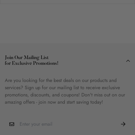
Join Our Mailing List
for Exclusive Promotions!
Are you looking for the best deals on our products and
services? Sign up for our mailing list to receive exclusive
promotions, discounts, and coupons! Don't miss out on our
amazing offers - join now and start saving today!