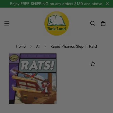
Enjoy FREE SHIPPING on any orders $150 and above.
Rapid Phonics Step 1: Rats!
Home
All