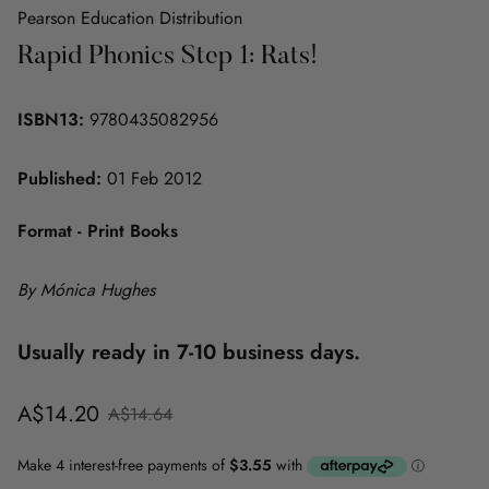
Pearson Education Distribution
Rapid Phonics Step 1: Rats!
ISBN13:
9780435082956
Published:
01 Feb 2012
Format - Print Books
By Mónica Hughes
Usually ready in 7-10 business days.
Sale
Regular
A$14.20
A$14.64
price
price