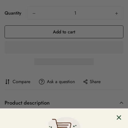
Quantity
Add to cart
Compare
Ask a question
Share
Product description
Rapid Phonics is a literacy intervention which can be used
with groups or individuals. Developed by Dr Marlynne Grant,