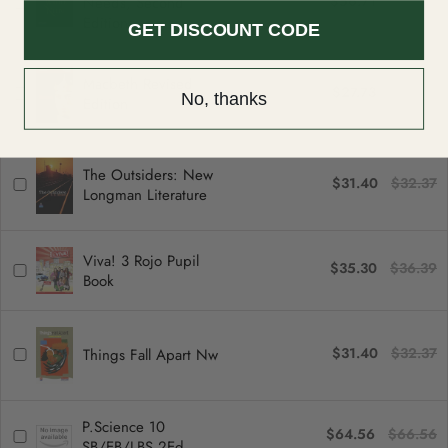
$56.71
$58.46
can be returned or exchanged within 30 days of delivery.
Needs, Second
Edition
GET DISCOUNT CODE
Macbeth Revised
$27.73
$28.59
No, thanks
Edition
The Outsiders: New
$31.40
$32.37
Longman Literature
Viva! 3 Rojo Pupil
$35.30
$36.39
Book
$31.40
$32.37
Things Fall Apart Nw
P.Science 10
$64.56
$66.56
SB/EB/LBS 2Ed