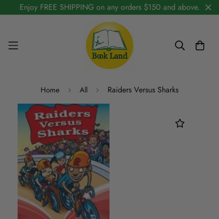
Enjoy FREE SHIPPING on any orders $150 and above.
Raiders Versus Sharks
Home
All