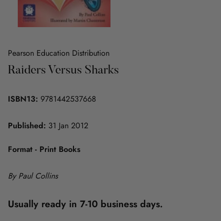
Pearson Education Distribution
Raiders Versus Sharks
ISBN13:
9781442537668
Published:
31 Jan 2012
Format - Print Books
By Paul Collins
Usually ready in 7-10 business days.