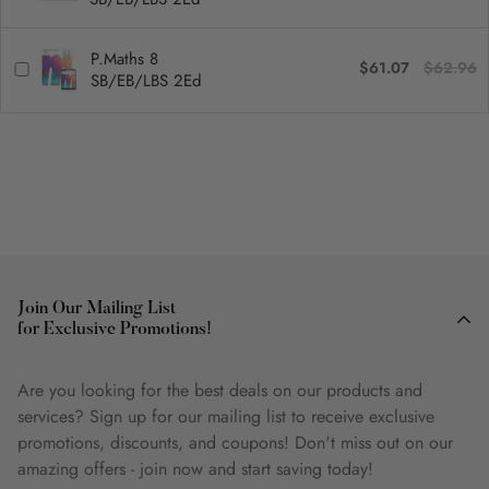
P.Maths 8
$61.07
$62.96
SB/EB/LBS 2Ed
Join Our Mailing List
for Exclusive Promotions!
Are you looking for the best deals on our products and
services? Sign up for our mailing list to receive exclusive
promotions, discounts, and coupons! Don't miss out on our
amazing offers - join now and start saving today!