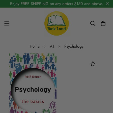
Enjoy FREE SHIPPING on any orders $150 and above.
Psychology
Home
All