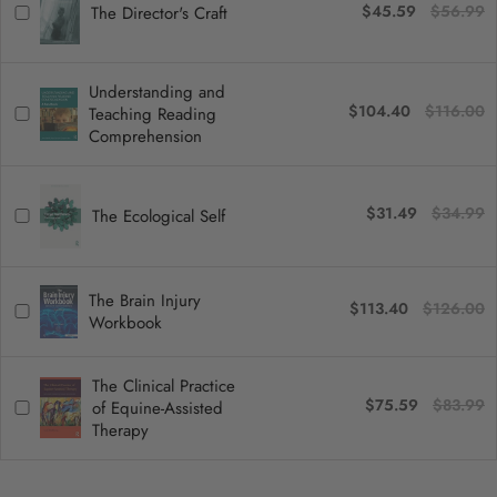
$45.59
$56.99
The Director's Craft
Understanding and
$104.40
$116.00
Teaching Reading
Comprehension
$31.49
$34.99
The Ecological Self
The Brain Injury
$113.40
$126.00
Workbook
The Clinical Practice
$75.59
$83.99
of Equine-Assisted
Therapy