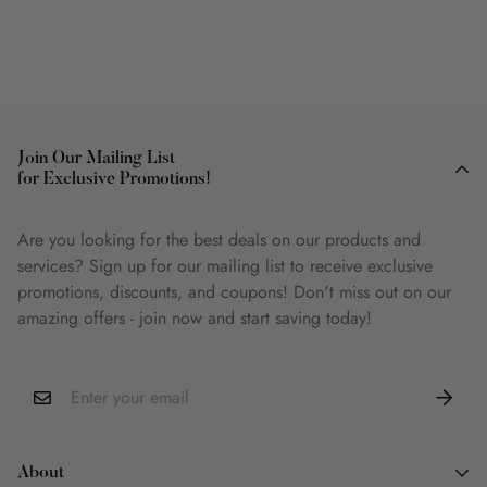
Join Our Mailing List
for Exclusive Promotions!
Are you looking for the best deals on our products and
services? Sign up for our mailing list to receive exclusive
promotions, discounts, and coupons! Don't miss out on our
amazing offers - join now and start saving today!
About