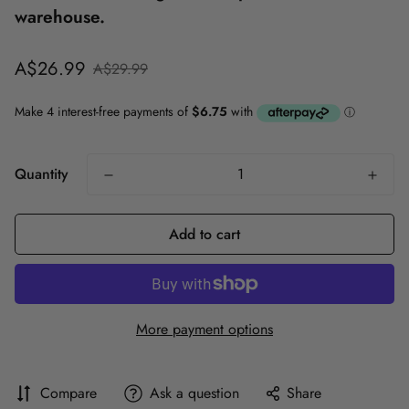
warehouse.
Sale
Regular
A$26.99
A$29.99
price
price
Quantity
Add to cart
More payment options
Compare
Ask a question
Share