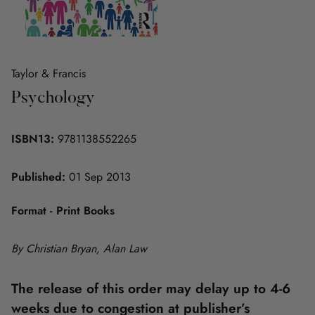
Taylor & Francis
Psychology
ISBN13:
9781138552265
Published:
01 Sep 2013
Format - Print Books
By Christian Bryan, Alan Law
The release of this order may delay up to 4-6
weeks due to congestion at publisher’s