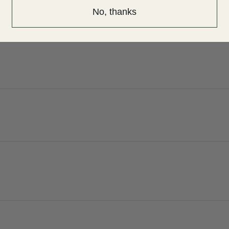
No, thanks