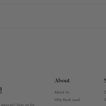
About
!
About Us
C
Why Book Land
T
 services? Sign up for