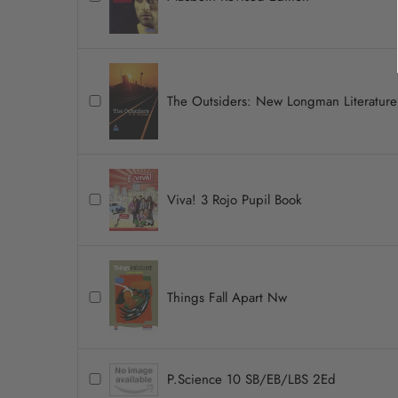
The Outsiders: New Longman Literature
Viva! 3 Rojo Pupil Book
Things Fall Apart Nw
P.Science 10 SB/EB/LBS 2Ed