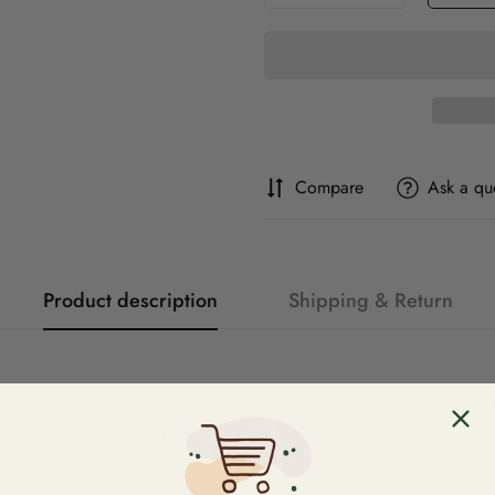
Compare
Ask a qu
Product description
Shipping & Return
rces, extends and enriches learning initiated through the student 
ety of activities, learning styles and questions that are used to reinf
ering, and a literacy review for each chapter to help students lea
 as a complete homework program. The Pearson Science New South 