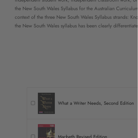
the New South Wales Syllabus for the Australian Curriculum, b
context of the three New South Wales Syllabus strands: Kno
the New South Wales syllabus has been clearly differentiate
What a Writer Needs, Second Edition
Macbeth Revised Edition