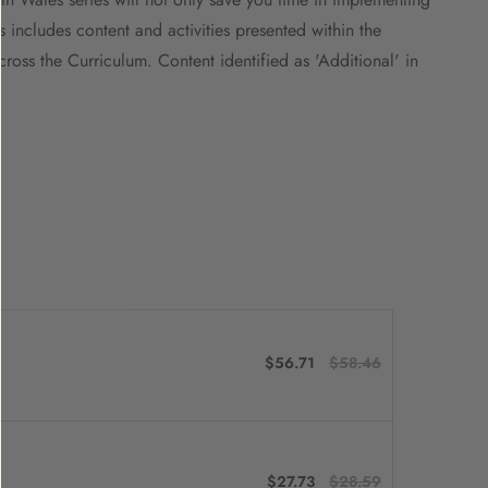
s includes content and activities presented within the
oss the Curriculum. Content identified as 'Additional' in
$56.71
$58.46
$27.73
$28.59