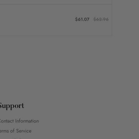
$61.07
$62.96
Support
ontact Information
erms of Service