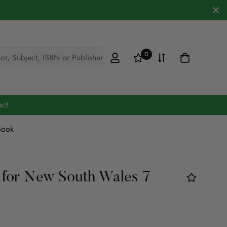
0
hor, Subject, ISBN or Publisher
act
Book
Cookery & Hobbies
Defence
 for New South Wales 7
Engineering
Fiction
Maths & Science
Medicine