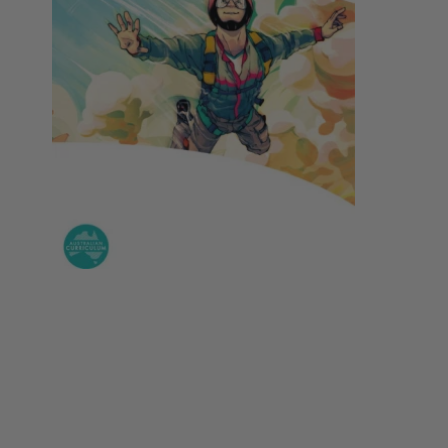
Year 5
Nursing
Philosophy
Year 6
Year 7
Special Interest
Society
Year 8
Year 9
Year 10
Year 11
Year 12