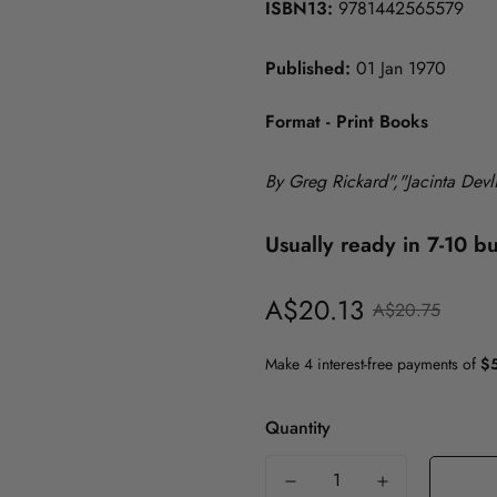
ISBN13:
9781442565579
History
Published:
01 Jan 1970
Politics
Psychology
ICT
Format - Print Books
Maths & Science
Medicine
By Greg Rickard","Jacinta Dev
Nursing
Usually ready in 7-10 b
Philosophy
A$20.13
Sale
Regular
Politics
A$20.75
price
price
Psychology
Society & Social Science
Quantity