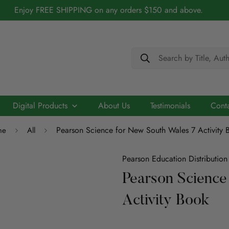
Enjoy FREE SHIPPING on any orders $150 and above.
Search by Title, Aut
Digital Products
About Us
Testimonials
Cont
Pearson Science for New South Wales 7 Activity 
me
All
Cerebry - AI Driven Maths Practice Platform
Biography
Academic
Chidren/Teenage
ELT
Scribo - Advancing English Literacy with AI
Pearson Education Distribution
Architecture
Pearson Science
ELT
Education
Economics
Activity Book
Education
ICT
Language
Engineering