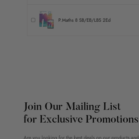
P.Maths 8 SB/EB/LBS 2Ed
Join Our Mailing List
for Exclusive Promotions
Are you looking for the best deals on our products and