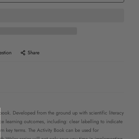
estion
Share
book. Developed from the ground up with scientific literacy
orce learning outcomes, including: clear labelling to indicate
rn key terms. The Activity Book can be used for
Wales series will not only save you time in implementing