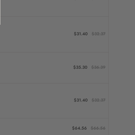
$31.40
$32.37
$35.30
$36.39
$31.40
$32.37
$64.56
$66.56