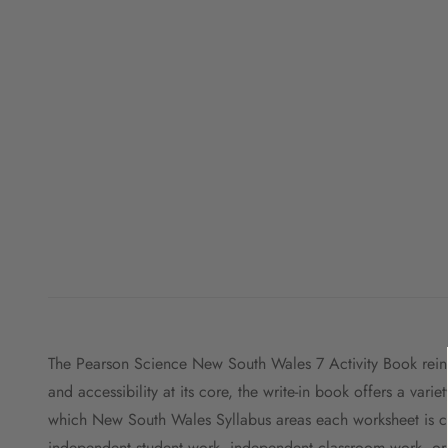
The Pearson Science New South Wales 7 Activity Book reinfo
and accessibility at its core, the write-in book offers a vari
which New South Wales Syllabus areas each worksheet is cov
independent student work, independent classroom work, or