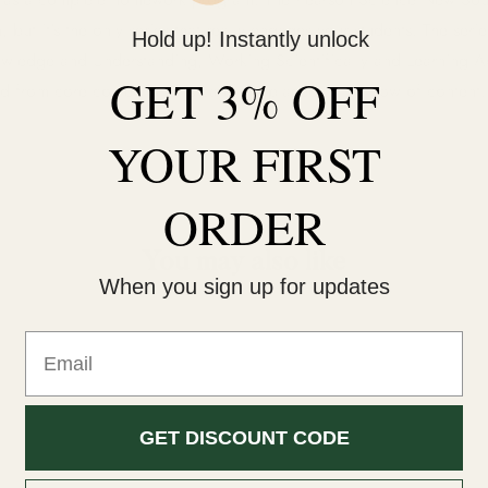
ut it's the only series that really engages your students. The serie
Hold up! Instantly unlock
wledge and Understanding, Working Scientifically and Learning Acr
GET 3% OFF
d from core content and is carefully placed in the flow of content.
YOUR
FIRST
ORDER
You may also like
When you sign up for updates
Email
GET DISCOUNT CODE