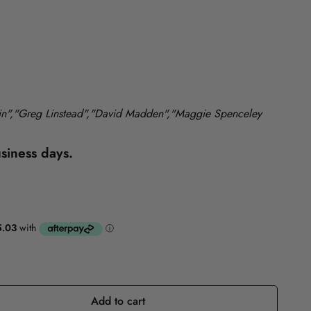
Reference
Self-Help
lin","Greg Linstead","David Madden","Maggie Spenceley
usiness days.
Add to cart