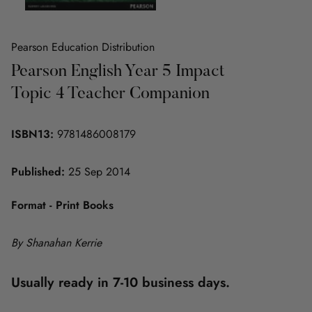
Pearson Education Distribution
Pearson English Year 5 Impact
Topic 4 Teacher Companion
ISBN13:
9781486008179
Published:
25 Sep 2014
Format - Print Books
By Shanahan Kerrie
Usually ready in 7-10 business days.