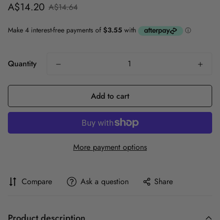
Sale
Regular
A$14.20
A$14.64
price
price
Quantity
Add to cart
More payment options
Compare
Ask a question
Share
Product description