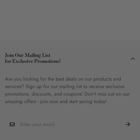
Join Our Mailing List
for Exclusive Promotions!
Are you looking for the best deals on our products and
services? Sign up for our mailing list to receive exclusive
promotions, discounts, and coupons! Don't miss out on our
amazing offers - join now and start saving today!