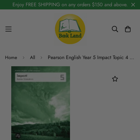
Enjoy FREE SHIPPING on any orders $150 and above.
Pearson English Year 5 Impact Topic 4 Teacher Companion
Home
All