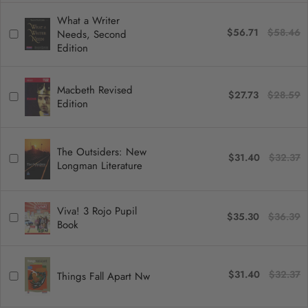
What a Writer
$56.71
$58.46
Needs, Second
Edition
Macbeth Revised
$27.73
$28.59
Edition
The Outsiders: New
$31.40
$32.37
Longman Literature
Viva! 3 Rojo Pupil
$35.30
$36.39
Book
$31.40
$32.37
Things Fall Apart Nw