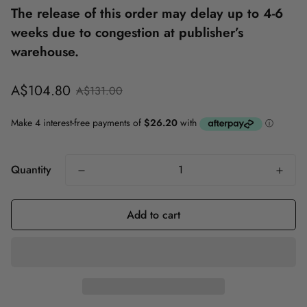
The release of this order may delay up to 4-6
weeks due to congestion at publisher’s
warehouse.
Sale
Regular
A$104.80
A$131.00
price
price
Quantity
Add to cart