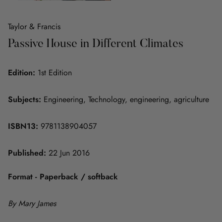
Taylor & Francis
Passive House in Different Climates
Edition:
1st Edition
Subjects:
Engineering, Technology, engineering, agriculture
ISBN13:
9781138904057
Published:
22 Jun 2016
Format - Paperback / softback
By Mary James