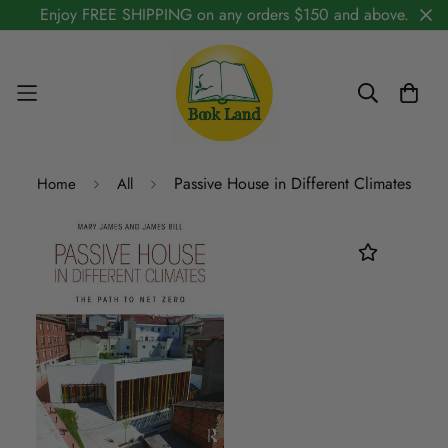
Enjoy FREE SHIPPING on any orders $150 and above.
Passive House in Different Climates
Home
All