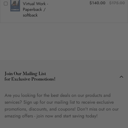
$140.00
$175.00
Virtual Work -
Paperback /
softback
Join Our Mailing List
for Exclusive Promotions!
Are you looking for the best deals on our products and
services? Sign up for our mailing list to receive exclusive
promotions, discounts, and coupons! Don't miss out on our
amazing offers - join now and start saving today!