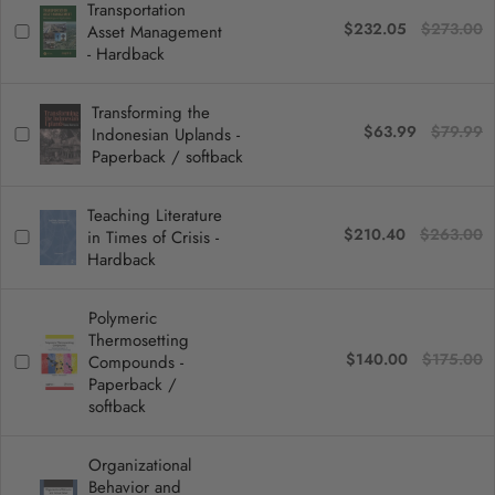
Transportation
$232.05
$273.00
Asset Management
- Hardback
Transforming the
$63.99
$79.99
Indonesian Uplands -
Paperback / softback
Teaching Literature
$210.40
$263.00
in Times of Crisis -
Hardback
Polymeric
Thermosetting
$140.00
$175.00
Compounds -
Paperback /
softback
Organizational
Behavior and