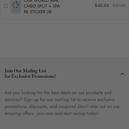
OUR WORLD AME
$40.55
$41.80
CMBO SPLIT + SPA
RK STICKER 2B
Join Our Mailing List
for Exclusive Promotions!
Are you looking for the best deals on our products and
services? Sign up for our mailing list to receive exclusive
promotions, discounts, and coupons! Don't miss out on our
amazing offers - join now and start saving today!