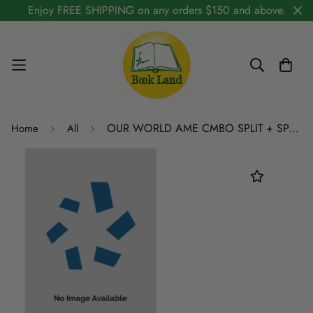
Enjoy FREE SHIPPING on any orders $150 and above.
OUR WORLD AME CMBO SPLIT + SPA RK STICKER 4A
Home
All