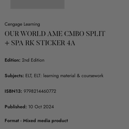
Cengage Learning
OUR WORLD AME CMBO SPLIT
+ SPA RK STICKER 4A
Edition:
2nd Edition
Subjects:
ELT, ELT: learning material & coursework
ISBN13:
9798214460772
Published:
10 Oct 2024
Format - Mixed media product