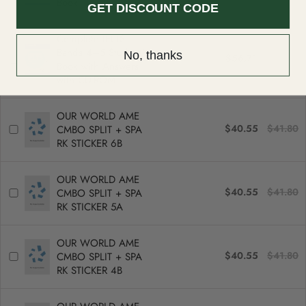
Book
GET DISCOUNT CODE
Complete IELTS
Bands 4–5 Student's
No, thanks
$56.71
$58.46
Book with Answers
with CD-ROM
OUR WORLD AME
$40.55
$41.80
CMBO SPLIT + SPA
RK STICKER 6B
OUR WORLD AME
$40.55
$41.80
CMBO SPLIT + SPA
RK STICKER 5A
OUR WORLD AME
$40.55
$41.80
CMBO SPLIT + SPA
RK STICKER 4B