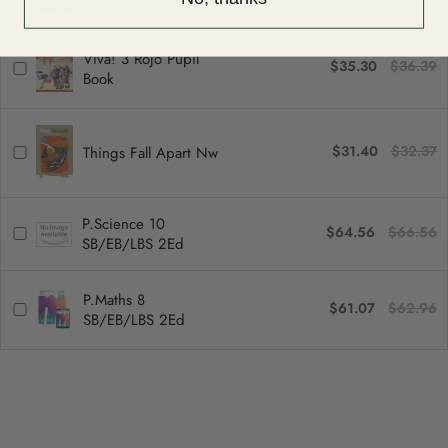
Viva! 3 Rojo Pupil
$35.30
$36.39
Book
$31.40
$32.37
Things Fall Apart Nw
P.Science 10
$64.56
$66.56
SB/EB/LBS 2Ed
P.Maths 8
$61.07
$62.96
SB/EB/LBS 2Ed