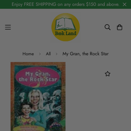
Enjoy FREE SHIPPING on any orders $150 and above.
My Gran, the Rock Star
Home
All