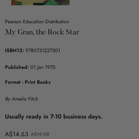
Pearson Education Distribution
My Gran, the Rock Star
ISBN13:
9780731227501
Published:
01 Jan 1970
Format - Print Books
By Amelia Fitch
Usually ready in 7-10 business days.
Sale
Regular
A$14.63
A$15.08