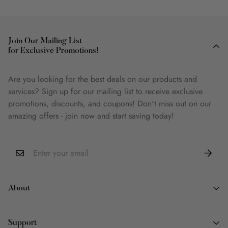
Join Our Mailing List
for Exclusive Promotions!
Are you looking for the best deals on our products and
services? Sign up for our mailing list to receive exclusive
promotions, discounts, and coupons! Don't miss out on our
amazing offers - join now and start saving today!
About
About Us
Support