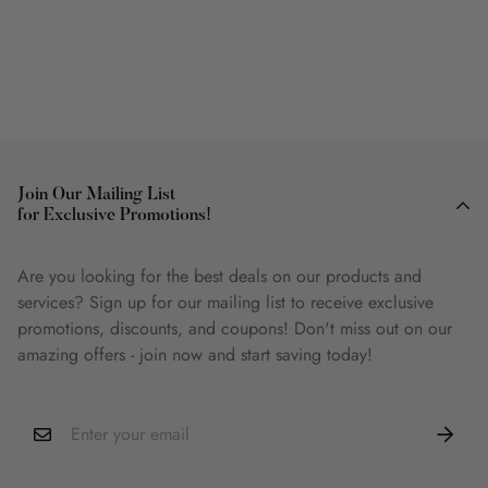
Join Our Mailing List
for Exclusive Promotions!
Are you looking for the best deals on our products and
services? Sign up for our mailing list to receive exclusive
promotions, discounts, and coupons! Don't miss out on our
amazing offers - join now and start saving today!