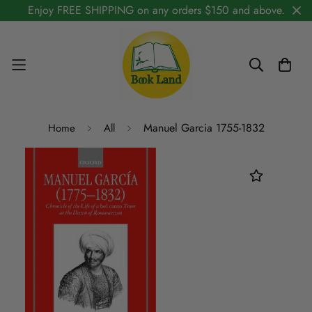
Enjoy FREE SHIPPING on any orders $150 and above.
Manuel Garcia 1755-1832
Home
All