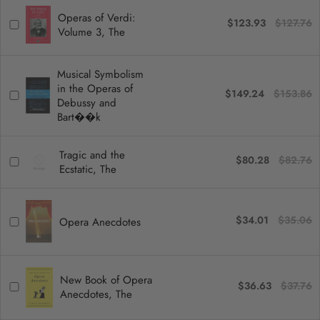
Operas of Verdi:
$123.93
$127.76
Volume 3, The
Musical Symbolism
in the Operas of
$149.24
$153.86
Debussy and
Bart��k
Tragic and the
$80.28
$82.76
Ecstatic, The
$34.01
$35.06
Opera Anecdotes
New Book of Opera
$36.63
$37.76
Anecdotes, The