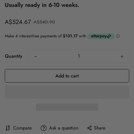
Usually ready in 6-10 weeks.
Sale
Regular
A$524.67
A$540.90
price
price
Quantity
Add to cart
Compare
Ask a question
Share