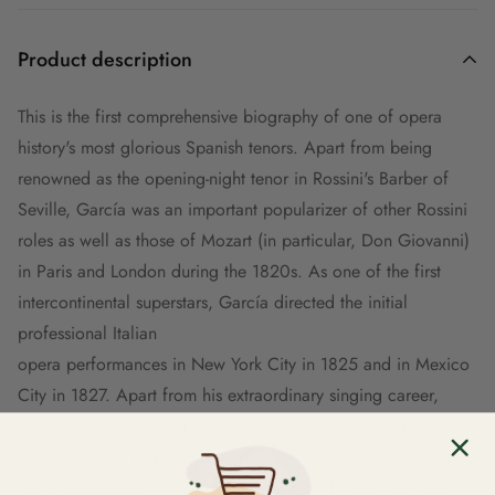
Product description
This is the first comprehensive biography of one of opera
history's most glorious Spanish tenors. Apart from being
renowned as the opening-night tenor in Rossini's Barber of
Seville, García was an important popularizer of other Rossini
roles as well as those of Mozart (in particular, Don Giovanni)
in Paris and London during the 1820s. As one of the first
intercontinental superstars, García directed the initial
professional Italian
opera performances in New York City in 1825 and in Mexico
City in 1827. Apart from his extraordinary singing career,
García was also an important composer. His early operettas
were extremely popular in Madrid, his Il califfo di Bagdad
achieved success in Naples and Paris, and his La mort du