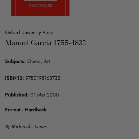
Oxford University Press
Manuel Garcia 1755-1832
Subjects:
Opera, Art
ISBN13:
9780198163732
Published:
01 Mar 2000
Format - Hardback
By Radomski, James