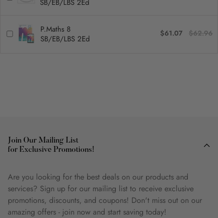
SB/EB/LBS 2Ed
P.Maths 8
$61.07
$62.96
SB/EB/LBS 2Ed
Join Our Mailing List
for Exclusive Promotions!
Are you looking for the best deals on our products and
services? Sign up for our mailing list to receive exclusive
promotions, discounts, and coupons! Don't miss out on our
amazing offers - join now and start saving today!