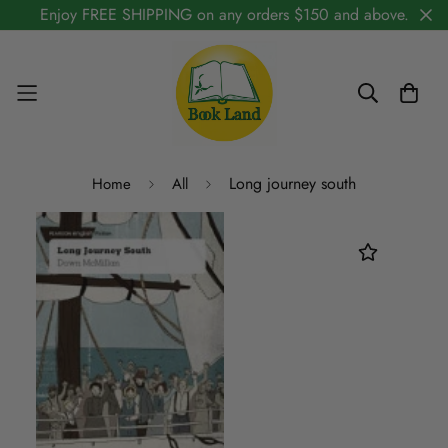
Enjoy FREE SHIPPING on any orders $150 and above.
Long journey south
Home
All