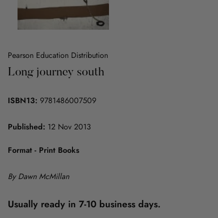
Pearson Education Distribution
Long journey south
ISBN13:
9781486007509
Published:
12 Nov 2013
Format - Print Books
By Dawn McMillan
Usually ready in 7-10 business days.