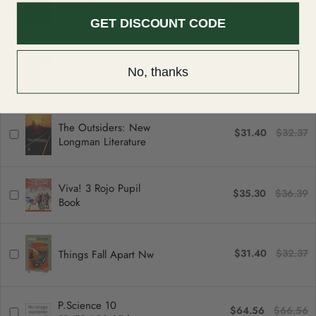
$56.71
$58.46
can be returned or exchanged within 30 days of delivery.
Needs, Second
Edition
GET DISCOUNT CODE
Macbeth Revised
$27.73
$28.59
No, thanks
Edition
The Outsiders: New
$31.40
$32.37
Longman Literature
Viva! 3 Rojo Pupil
$35.30
$36.39
Book
$31.40
$32.37
Things Fall Apart Nw
P.Science 10
$64.56
$66.56