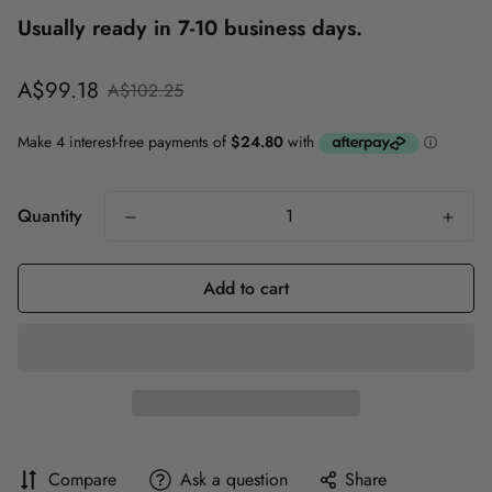
Usually ready in 7-10 business days.
Sale
Regular
A$99.18
A$102.25
price
price
Quantity
Add to cart
Compare
Ask a question
Share