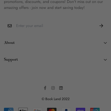
promotions, discounts, and coupons! Don't miss out on our
amazing offers - join now and start saving today!
About
About Us
Support
Why Book Land
Wish List
Contact Information
FAQ
Terms of Service
Privacy Policy
Shipping Policy
© Book Land 2022
Refund Policy