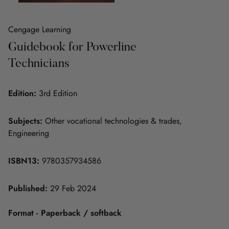
Cengage Learning
Guidebook for Powerline
Technicians
Edition:
3rd Edition
Subjects:
Other vocational technologies & trades,
Engineering
ISBN13:
9780357934586
Published:
29 Feb 2024
Format - Paperback / softback