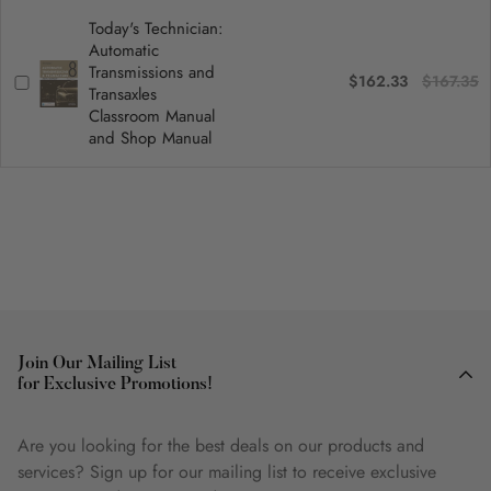
Today's Technician:
Automatic
Transmissions and
$162.33
$167.35
Transaxles
Classroom Manual
and Shop Manual
Join Our Mailing List
for Exclusive Promotions!
Are you looking for the best deals on our products and
services? Sign up for our mailing list to receive exclusive