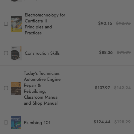
Electrotechnology for
Certficate II
$90.16
$92.95
Principles and
Practices
$88.36
$91.09
Construction Skills
Today's Technician:
Automotive Engine
Repair &
$137.97
$142.24
Rebuilding,
Classroom Manual
and Shop Manual
$124.44
$128.29
Plumbing 101