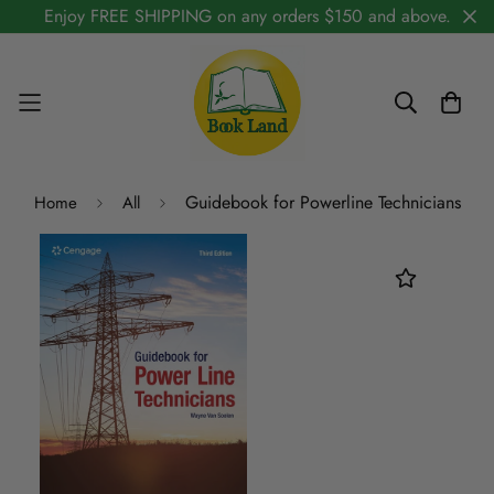
Enjoy FREE SHIPPING on any orders $150 and above.
Guidebook for Powerline Technicians
Home
All