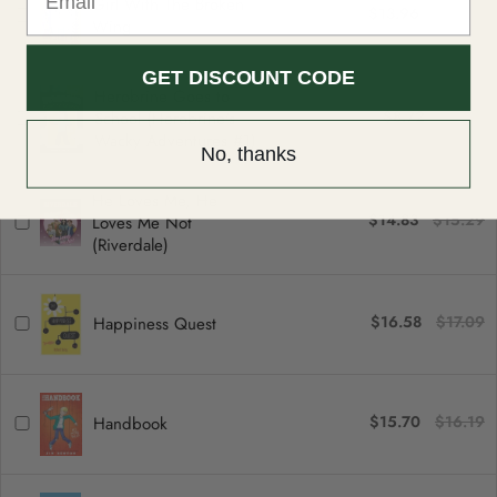
Girl With The Broken
$13.96
$14.39
can be returned or exchanged within 30 days of delivery.
Wing
GET DISCOUNT CODE
Herobrine Goes to
$8.72
$8.99
School (Herobrine's
Wacky Adventures #1)
No, thanks
He Loves Me, He
$14.83
$15.29
Loves Me Not
(Riverdale)
$16.58
$17.09
Happiness Quest
$15.70
$16.19
Handbook