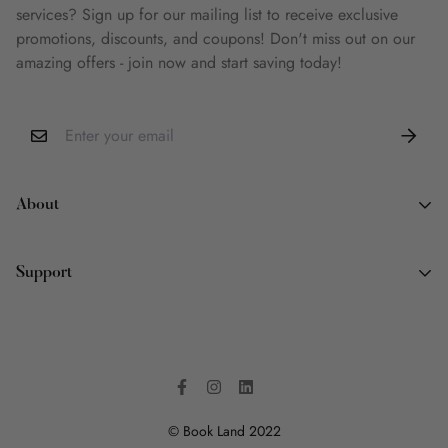
services? Sign up for our mailing list to receive exclusive
promotions, discounts, and coupons! Don't miss out on our
amazing offers - join now and start saving today!
About
About Us
Support
Why Book Land
Wish List
Contact Information
FAQ
Terms of Service
Privacy Policy
Shipping Policy
© Book Land 2022