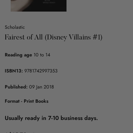
Scholastic
Fairest of All (Disney Villains #1)
Reading age
10 to 14
ISBN13:
9781742997353
Published:
09 Jan 2018
Format - Print Books
Usually ready in 7-10 business days.