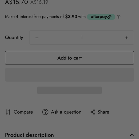
Sale
Regular
A$15.70
A$16.19
price
price
Quantity
Add to cart
Compare
Ask a question
Share
Product description