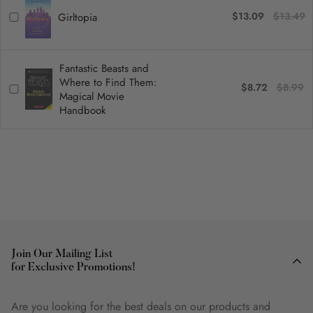
$13.09
$13.49
Girltopia
Fantastic Beasts and
Where to Find Them:
$8.72
$8.99
Magical Movie
Handbook
Join Our Mailing List
for Exclusive Promotions!
Are you looking for the best deals on our products and