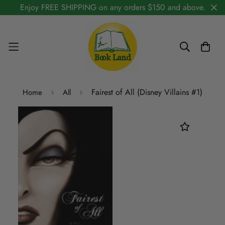
Enjoy FREE SHIPPING on any orders $150 and above.
Fairest of All (Disney Villains #1)
Home
All