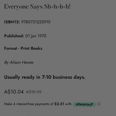
Everyone Says Sh-h-h-h!
ISBN13:
9780731225910
Published:
01 Jan 1970
Format - Print Books
By Alison Hawes
Usually ready in 7-10 business days.
Sale
Regular
A$10.04
A$10.35
price
price