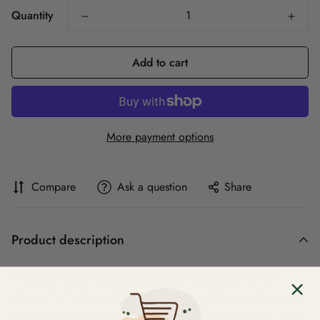
Quantity
Add to cart
More payment options
Compare
Ask a question
Share
Product description
The complete lower primary Guided Reading series for
developing independent readers. Guided Reading Books are
Reading Recovery levelled and cover a range of fiction and