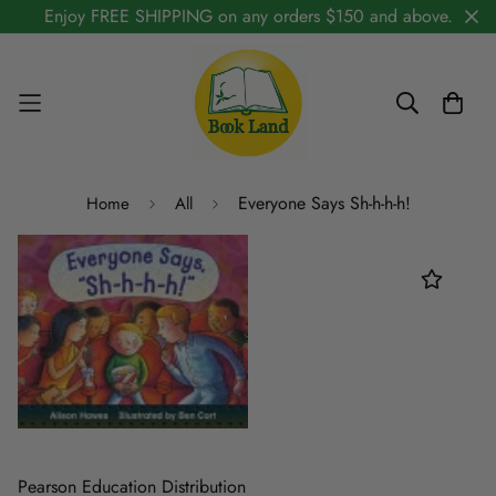
Enjoy FREE SHIPPING on any orders $150 and above.
Everyone Says Sh-h-h-h!
Home
All
Pearson Education Distribution