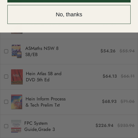
Americas IB Bundle
No, thanks
$31.40
$32.37
Christmas Carol a
ASMaths NSW 8
$54.26
$55.94
SB/EB
Hein Atlas SB and
$64.13
$66.11
DVD 5th Ed
Hein Inform Process
$68.93
$71.06
& Tech Prelim Txt
FPC System
$226.94
$233.96
Guide,Grade 3