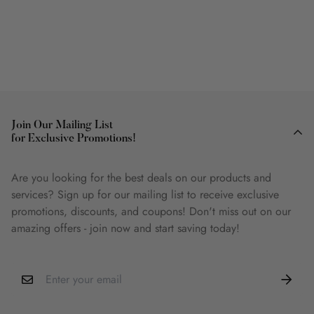
Join Our Mailing List
for Exclusive Promotions!
Are you looking for the best deals on our products and
services? Sign up for our mailing list to receive exclusive
promotions, discounts, and coupons! Don't miss out on our
amazing offers - join now and start saving today!