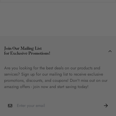
Join Our Mailing List
for Exclusive Promotions!
Are you looking for the best deals on our products and
services? Sign up for our mailing list to receive exclusive
promotions, discounts, and coupons! Don't miss out on our
amazing offers - join now and start saving today!