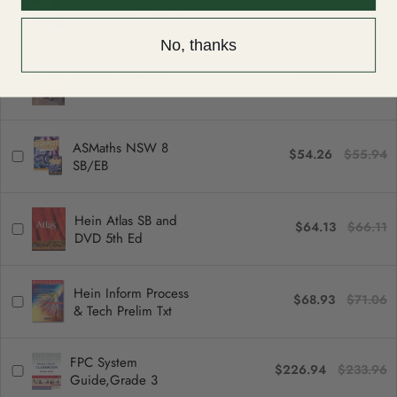
$60.86
$62.74
Americas IB Bundle
No, thanks
$31.40
$32.37
Christmas Carol a
ASMaths NSW 8
$54.26
$55.94
SB/EB
Hein Atlas SB and
$64.13
$66.11
DVD 5th Ed
Hein Inform Process
$68.93
$71.06
& Tech Prelim Txt
FPC System
$226.94
$233.96
Guide,Grade 3