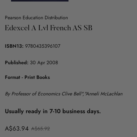
Pearson Education Distribution
Edexcel A Lvl French AS SB
ISBN13:
9780435396107
Published:
30 Apr 2008
Format - Print Books
By Professor of Economics Clive Bell","Anneli McLachlan
Usually ready in 7-10 business days.
Sale
Regular
A$63.94
A$65.92
price
price