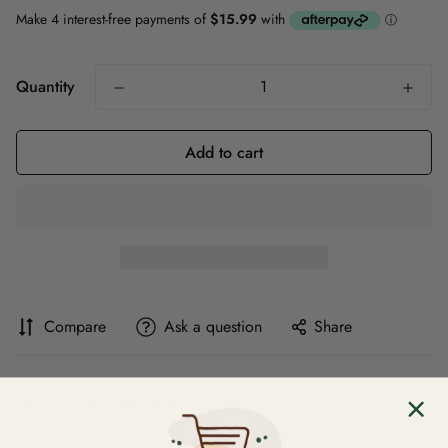
Quantity
Add to cart
Compare
Ask a question
Share
Product description