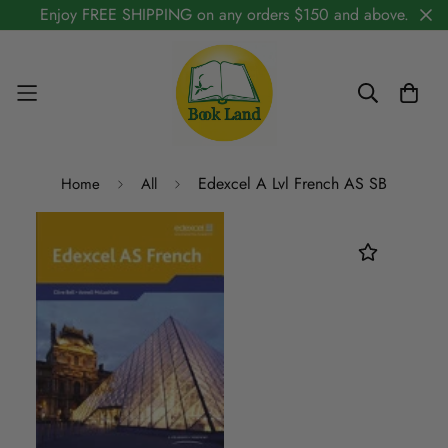
Enjoy FREE SHIPPING on any orders $150 and above.
Edexcel A Lvl French AS SB
Home
All