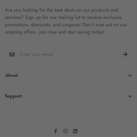
Are you looking for the best deals on our products and
services? Sign up for our mailing list to receive exclusive
promotions, discounts, and coupons! Don't miss out on our
amazing offers - join now and start saving today!
About
About Us
Support
Why Book Land
Wish List
Contact Information
FAQ
Terms of Service
Privacy Policy