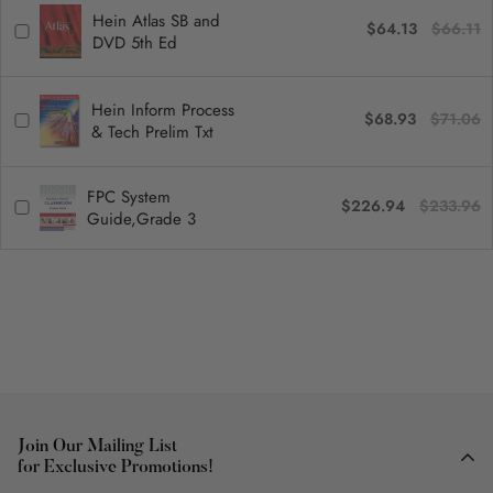
Hein Atlas SB and
$64.13
$66.11
DVD 5th Ed
Hein Inform Process
$68.93
$71.06
& Tech Prelim Txt
FPC System
$226.94
$233.96
Guide,Grade 3
Join Our Mailing List
for Exclusive Promotions!