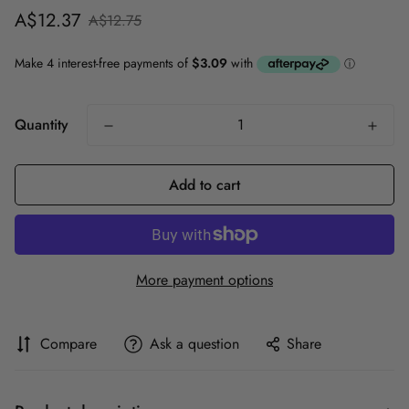
Sale
Regular
A$12.37
A$12.75
price
price
Quantity
Add to cart
More payment options
Compare
Ask a question
Share