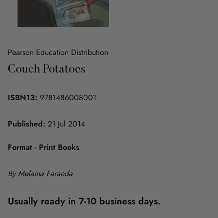
Pearson Education Distribution
Couch Potatoes
ISBN13:
9781486008001
Published:
21 Jul 2014
Format - Print Books
By Melaina Faranda
Usually ready in 7-10 business days.