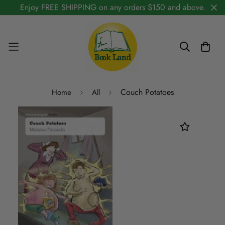
Enjoy FREE SHIPPING on any orders $150 and above.
Couch Potatoes
Home
All