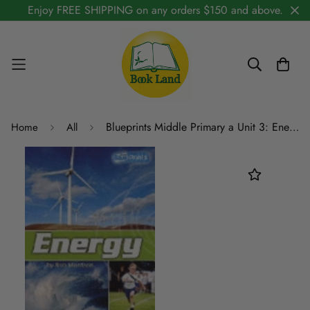
Enjoy FREE SHIPPING on any orders $150 and above.
Blueprints Middle Primary a Unit 3: Energy
Home
All