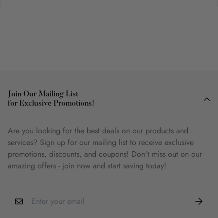
Join Our Mailing List
for Exclusive Promotions!
Are you looking for the best deals on our products and
services? Sign up for our mailing list to receive exclusive
promotions, discounts, and coupons! Don't miss out on our
amazing offers - join now and start saving today!