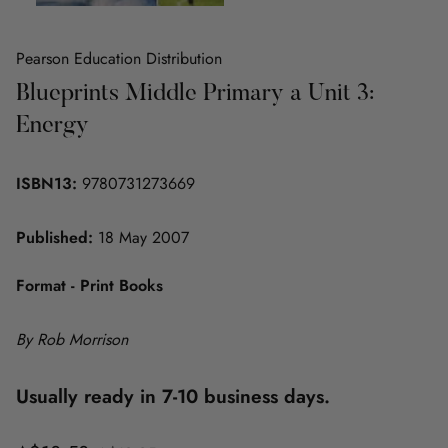
Pearson Education Distribution
Blueprints Middle Primary a Unit 3:
Energy
ISBN13:
9780731273669
Published:
18 May 2007
Format - Print Books
By Rob Morrison
Usually ready in 7-10 business days.