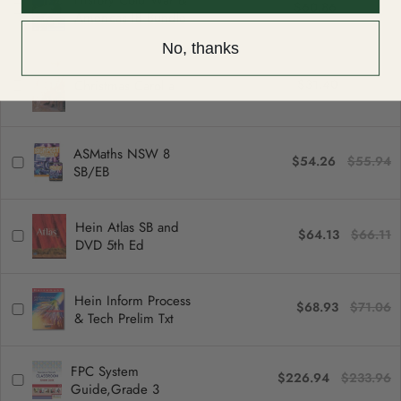
History Cold War &
$60.86
$62.74
Americas IB Bundle
No, thanks
$31.40
$32.37
Christmas Carol a
ASMaths NSW 8
$54.26
$55.94
SB/EB
Hein Atlas SB and
$64.13
$66.11
DVD 5th Ed
Hein Inform Process
$68.93
$71.06
& Tech Prelim Txt
FPC System
$226.94
$233.96
Guide,Grade 3