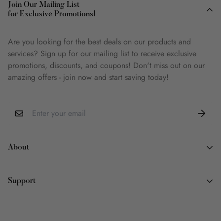
Join Our Mailing List
for Exclusive Promotions!
Are you looking for the best deals on our products and
services? Sign up for our mailing list to receive exclusive
promotions, discounts, and coupons! Don't miss out on our
amazing offers - join now and start saving today!
About
About Us
Support
Why Book Land
Wish List
Contact Information