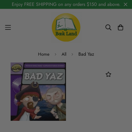
Enjoy FREE SHIPPING on any orders $150 and above.
Bad Yaz
Home
All