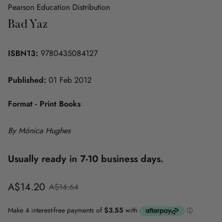
Pearson Education Distribution
Bad Yaz
ISBN13:
9780435084127
Published:
01 Feb 2012
Format - Print Books
By Mónica Hughes
Usually ready in 7-10 business days.
Sale
Regular
A$14.20
A$14.64
price
price