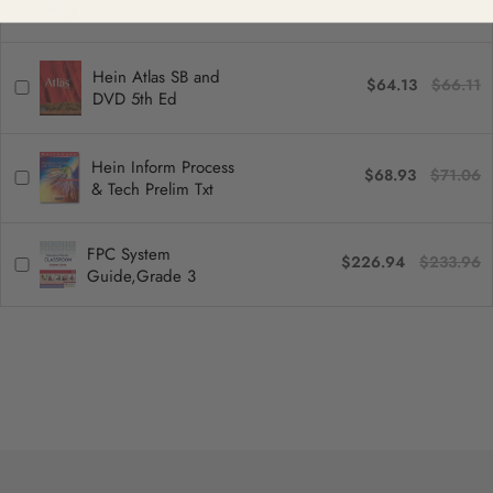
SB/EB
Hein Atlas SB and
$64.13
$66.11
DVD 5th Ed
Hein Inform Process
$68.93
$71.06
& Tech Prelim Txt
FPC System
$226.94
$233.96
Guide,Grade 3