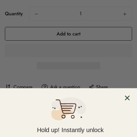
Quantity
Add to cart
Compare
Ask a question
Share
Product description
Hold up! Instantly unlock