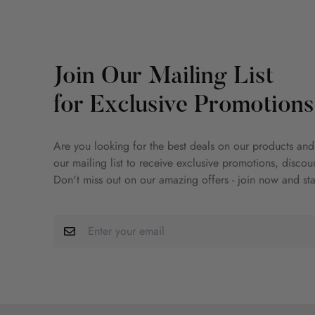
Join Our Mailing List
for Exclusive Promotions
Are you looking for the best deals on our products and
our mailing list to receive exclusive promotions, disco
Don't miss out on our amazing offers - join now and sta