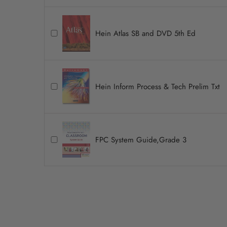
Hein Atlas SB and DVD 5th Ed
Hein Inform Process & Tech Prelim Txt
FPC System Guide,Grade 3