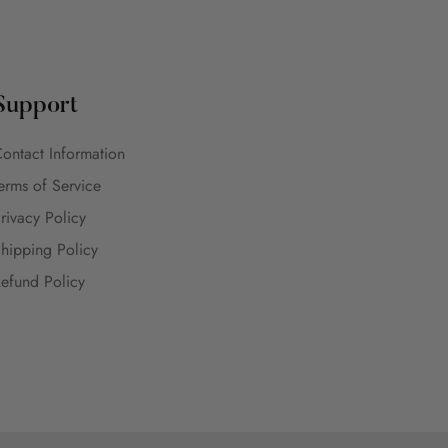
Support
ontact Information
erms of Service
rivacy Policy
hipping Policy
efund Policy