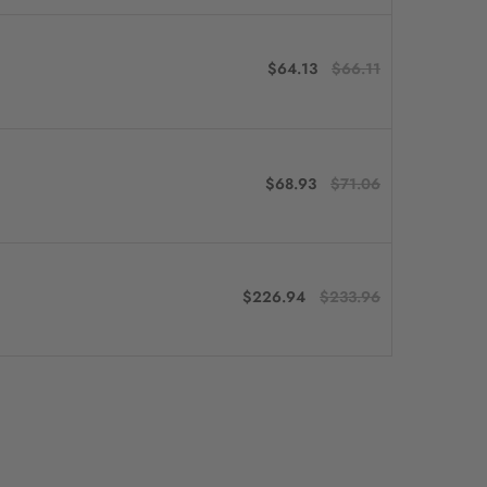
$64.13
$66.11
$68.93
$71.06
$226.94
$233.96