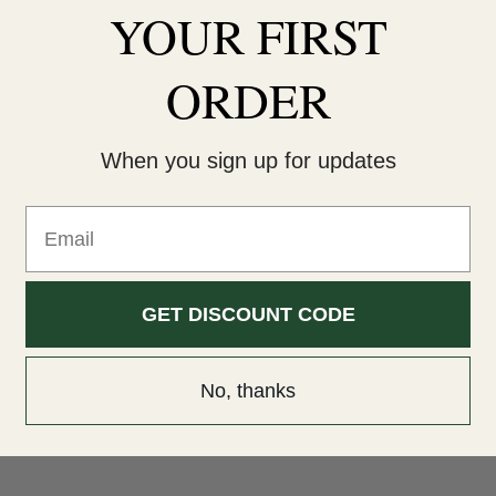
YOUR
FIRST
ORDER
When you sign up for updates
Email
GET DISCOUNT CODE
No, thanks