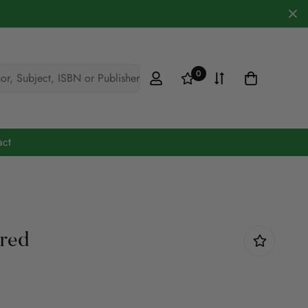
0
hor, Subject, ISBN or Publisher
act
Cookery & Hobbies
Defence
ared
Engineering
Fiction
Maths & Science
Medicine