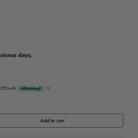
Reference
Self-Help
usiness days.
Add to cart