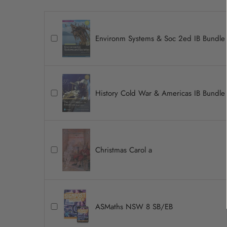
Environm Systems & Soc 2ed IB Bundle
History Cold War & Americas IB Bundle
Christmas Carol a
ASMaths NSW 8 SB/EB