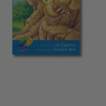
Year 5
Nursing
Philosophy
Year 6
Year 7
Special Interest
Society
Year 8
Year 9
Year 10
Year 11
Year 12