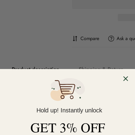
Compare
Ask a qu
Product description
Shipping & Return
Hold up! Instantly unlock
GET 3% OFF
You may also like