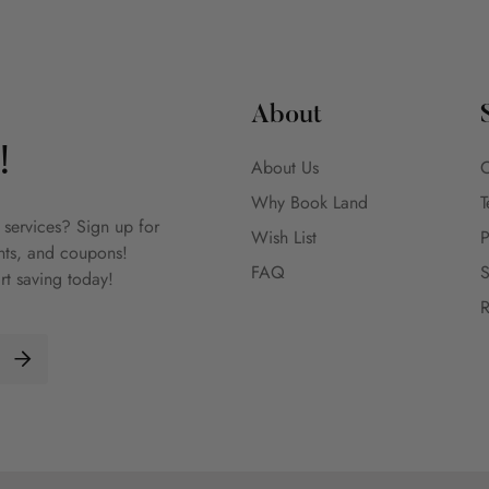
About
!
About Us
C
Why Book Land
T
 services? Sign up for
Wish List
P
unts, and coupons!
FAQ
S
rt saving today!
R