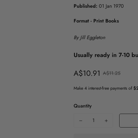
Published:
01 Jan 1970
History
Format - Print Books
Politics
Psychology
ICT
Maths & Science
By Jill Eggleton
Medicine
Usually ready in 7-10 b
Nursing
A$10.91
Sale
Regular
A$11.25
Philosophy
price
price
Politics
Psychology
Quantity
Society & Social Science