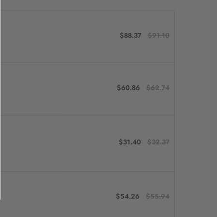
$88.37
$91.10
$60.86
$62.74
$31.40
$32.37
$54.26
$55.94