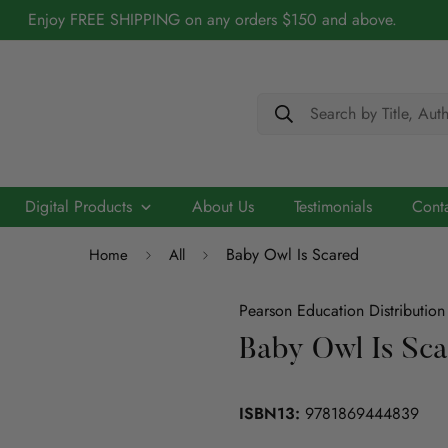
Enjoy FREE SHIPPING on any orders $150 and above.
Search by Title, Aut
Digital Products
About Us
Testimonials
Cont
Baby Owl Is Scared
Home
All
Cerebry - AI Driven Maths Practice Platform
Biography
Academic
Chidren/Teenage
ELT
Scribo - Advancing English Literacy with AI
Pearson Education Distribution
Architecture
Baby Owl Is Sc
ELT
Education
Economics
Education
ISBN13:
9781869444839
ICT
Language
Engineering