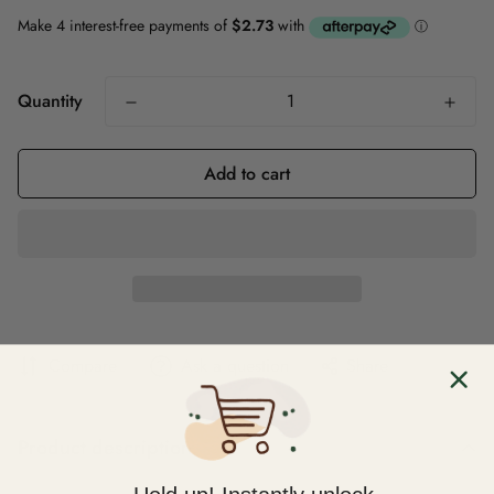
Quantity
Add to cart
Compare
Ask a question
Share
Product description