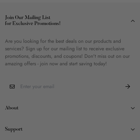
Join Our Mailing List
for Exclusive Promotions!
Are you looking for the best deals on our products and
services? Sign up for our mailing list to receive exclusive
promotions, discounts, and coupons! Don't miss out on our
amazing offers - join now and start saving today!
About
About Us
Support
Why Book Land