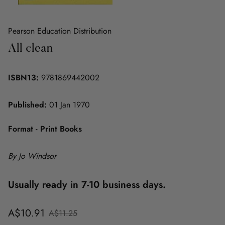
Pearson Education Distribution
All clean
ISBN13:
9781869442002
Published:
01 Jan 1970
Format - Print Books
By Jo Windsor
Usually ready in 7-10 business days.
Sale
Regular
A$10.91
A$11.25
price
price