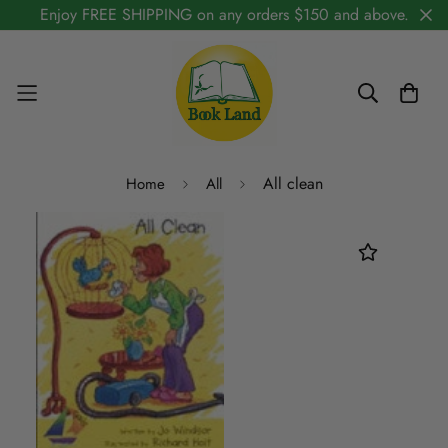
Enjoy FREE SHIPPING on any orders $150 and above.
All clean
Home
All