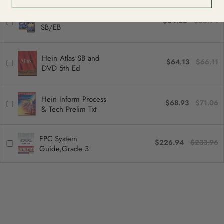
ASMaths NSW 8
$54.26
$55.94
SB/EB
Hein Atlas SB and
$64.13
$66.11
DVD 5th Ed
Hein Inform Process
$68.93
$71.06
& Tech Prelim Txt
FPC System
$226.94
$233.96
Guide,Grade 3